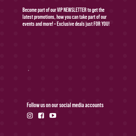
Become part of our VIP NEWSLETTER to get the
latest promotions, how you can take part of our
events and more! – Exclusive deals just FOR YOU!
Follow us on our social media accounts