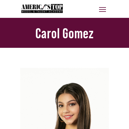
Carol Gomez