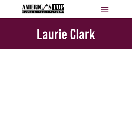
Laurie Clark