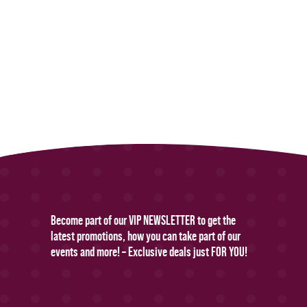
Become part of our VIP NEWSLETTER to get the
latest promotions, how you can take part of our
events and more! – Exclusive deals just FOR YOU!