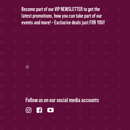
Become part of our VIP NEWSLETTER to get the
latest promotions, how you can take part of our
events and more! – Exclusive deals just FOR YOU!
Follow us on our social media accounts