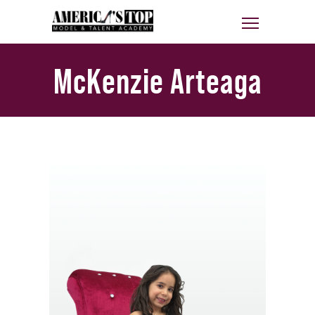
McKenzie Arteaga