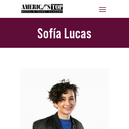
Sofía Lucas