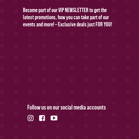
Become part of our VIP NEWSLETTER to get the
latest promotions, how you can take part of our
events and more! – Exclusive deals just FOR YOU!
Follow us on our social media accounts