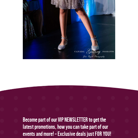
Become part of our VIP NEWSLETTER to get the
latest promotions, how you can take part of our
events and more! – Exclusive deals just FOR YOU!