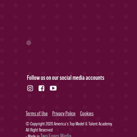
Follow us on our social media accounts
Terms of Use
Privacy Police
Cookies
© Copyright 2020 America's Top Model & Talent Academy.
All Right Reserved
Two Foxes Media
- Made in