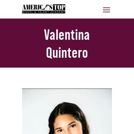
Valentina
Quintero