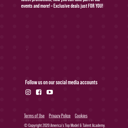
events and more! – Exclusive deals just FOR YOU!
Follow us on our social media accounts
Terms of Use
Privacy Police
Cookies
© Copyright 2020 America's Top Model & Talent Academy.