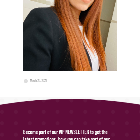
March 26, 2021
Become part of our VIP NEWSLETTER to get the
latest promotions, how you can take part of our