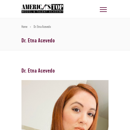
Home
Dr. Etna Acevedo
Dr. Etna Acevedo
Dr. Etna Acevedo