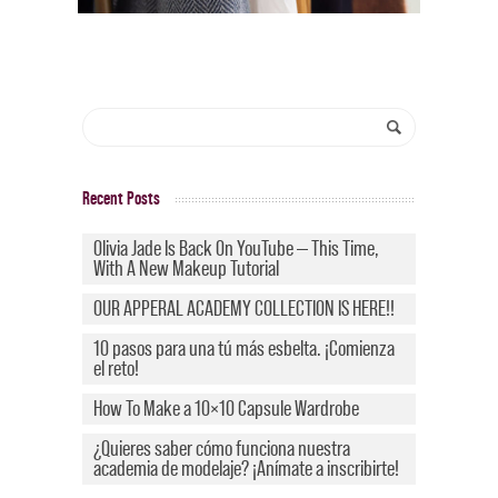
Recent Posts
Olivia Jade Is Back On YouTube — This Time,
With A New Makeup Tutorial
OUR APPERAL ACADEMY COLLECTION IS HERE!!
10 pasos para una tú más esbelta. ¡Comienza
el reto!
How To Make a 10×10 Capsule Wardrobe
¿Quieres saber cómo funciona nuestra
academia de modelaje? ¡Anímate a inscribirte!