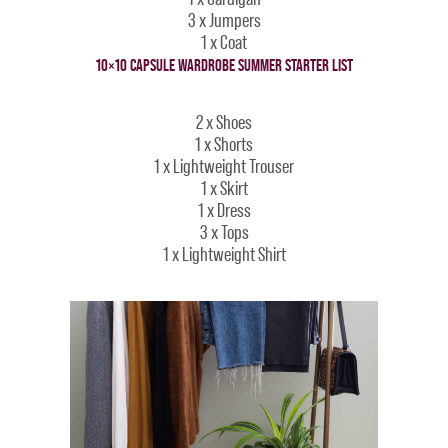
3 x Jumpers
1 x Coat
10×10 CAPSULE WARDROBE SUMMER STARTER LIST
2 x Shoes
1 x Shorts
1 x Lightweight Trouser
1 x Skirt
1 x Dress
3 x Tops
1 x Lightweight Shirt