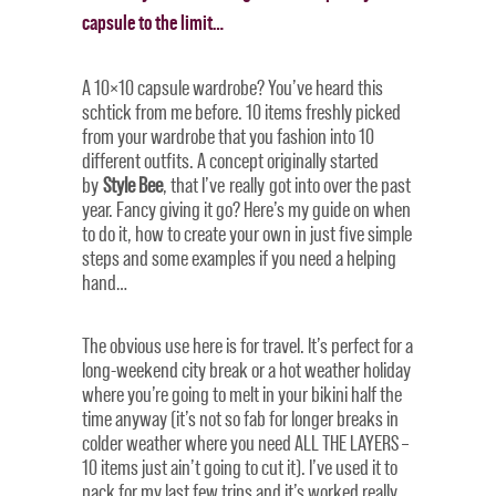
capsule to the limit…
A 10×10 capsule wardrobe? You’ve heard this
schtick from me before. 10 items freshly picked
from your wardrobe that you fashion into 10
different outfits. A concept originally started
by
Style Bee
, that I’ve really got into over the past
year. Fancy giving it go? Here’s my guide on when
to do it, how to create your own in just five simple
steps and some examples if you need a helping
hand…
The obvious use here is for travel. It’s perfect for a
long-weekend city break or a hot weather holiday
where you’re going to melt in your bikini half the
time anyway (it’s not so fab for longer breaks in
colder weather where you need ALL THE LAYERS –
10 items just ain’t going to cut it). I’ve used it to
pack for my last few trips and it’s worked really,