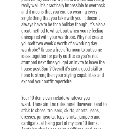
really well. It’s practically impossible to overpack
and it means that you end up wearing every
single thing that you take with you. It doesn’t
always have to be for a holiday though, it’s also a
great method to whack out when you’re feeling
uninspired with your wardrobe. Why not create
yourself two week’s worth of a working day
wardrobe? Or use a free afternoon to put some
ideas together for party outfits so you’re not
stumped next time you get an invite to leave the
house post 8pm? Overall it’s just a good skill to
hone to strengthen your styling capabilities and
expand your outfit repertoire.
Your 10 items can include whatever you
want. There ain’t no rules here! However I tend to
stick to shoes, trousers, skirts, shorts, jeans,
dresses, jumpsuits, tops, shirts, jumpers and
cardigans, all being part of my core 10 items.