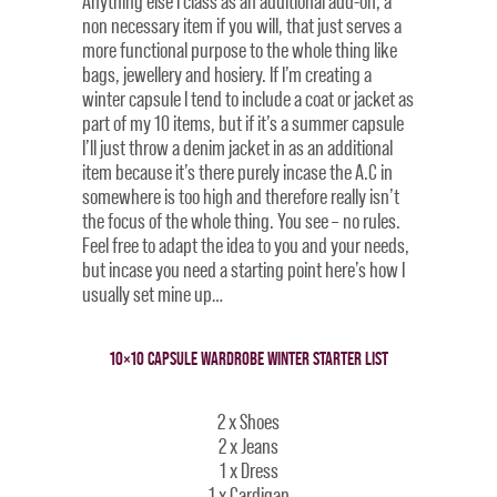
Anything else I class as an additional add-on; a
non necessary item if you will, that just serves a
more functional purpose to the whole thing like
bags, jewellery and hosiery. If I’m creating a
winter capsule I tend to include a coat or jacket as
part of my 10 items, but if it’s a summer capsule
I’ll just throw a denim jacket in as an additional
item because it’s there purely incase the A.C in
somewhere is too high and therefore really isn’t
the focus of the whole thing. You see – no rules.
Feel free to adapt the idea to you and your needs,
but incase you need a starting point here’s how I
usually set mine up…
10×10 CAPSULE WARDROBE WINTER STARTER LIST
2 x Shoes
2 x Jeans
1 x Dress
1 x Cardigan