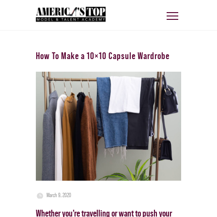
How To Make a 10×10 Capsule Wardrobe
March 9, 2020
Whether you’re travelling or want to push your