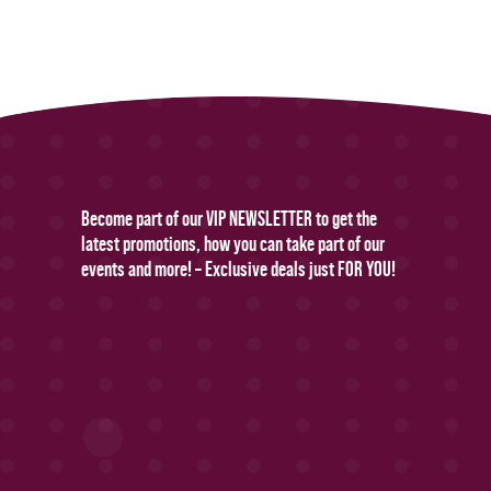
Become part of our VIP NEWSLETTER to get the
latest promotions, how you can take part of our
events and more! – Exclusive deals just FOR YOU!