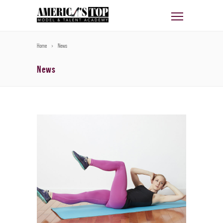
Home
News
News