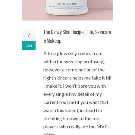
The Glowy Skin Recipe : Life, Skincare
7
& Makeup
Jan
A true glow only comes from
within (or sweating profusely),
however a combination of the
right skincare helps me fake it till
I make it. I won’t bore you with
every single tiny detail of my
current routine (if you want that,
watch this video), instead I’m
breaking it down to the top
players who really are the MVPs
of the