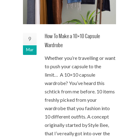
How To Make a 10×10 Capsule
9
Wardrobe
Mar
Whether you’re travelling or want
to push your capsule to the
limit… A 10×10 capsule
wardrobe? You’ve heard this
schtick from me before. 10 items
freshly picked from your
wardrobe that you fashion into
10 different outfits. A concept
originally started by Style Bee,
that I’ve really got into over the