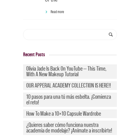
Read more
Recent Posts
Olivia Jade Is Back On YouTube — This Time,
With A New Makeup Tutorial
OUR APPERAL ACADEMY COLLECTION IS HERE!!
10 pasos para una tú más esbelta. ¡Comienza
el reto!
How To Make a 10×10 Capsule Wardrobe
¿Quieres saber cómo funciona nuestra
academia de modelaje? ¡Anímate a inscribirte!