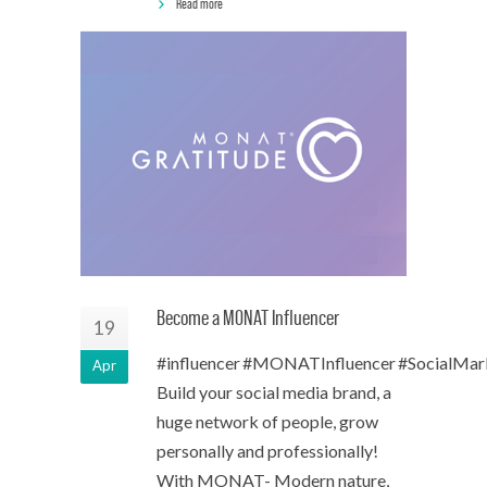
Read more
Become a MONAT Influencer
19
#influencer #MONATInfluencer #SocialMar
Apr
Build your social media brand, a
huge network of people, grow
personally and professionally!
With MONAT- Modern nature,