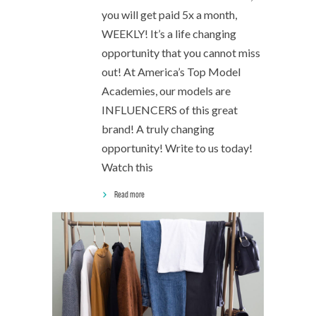
you will get paid 5x a month,
WEEKLY! It’s a life changing
opportunity that you cannot miss
out! At America’s Top Model
Academies, our models are
INFLUENCERS of this great
brand! A truly changing
opportunity! Write to us today!
Watch this
Read more