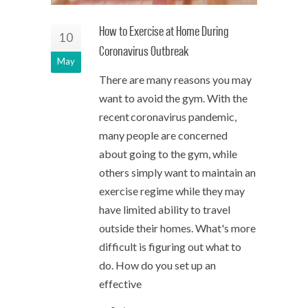
How to Exercise at Home During
10
Coronavirus Outbreak
May
There are many reasons you may
want to avoid the gym. With the
recent coronavirus pandemic,
many people are concerned
about going to the gym, while
others simply want to maintain an
exercise regime while they may
have limited ability to travel
outside their homes. What's more
difficult is figuring out what to
do. How do you set up an
effective