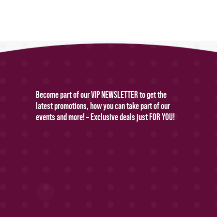
Become part of our VIP NEWSLETTER to get the
latest promotions, how you can take part of our
events and more! – Exclusive deals just FOR YOU!