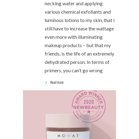
necking water and applying
various chemical exfoliants and
luminous lotions to my skin, that I
still have to increase the wattage
even more with illuminating
makeup products – but that my
friends, is the life of an extremely
dehydrated person. In terms of
primers, you can’t go wrong
Read more