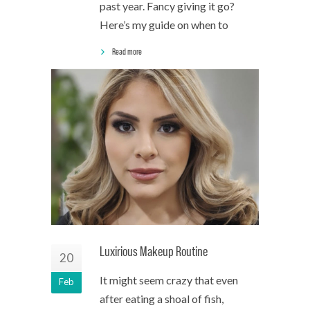
past year. Fancy giving it go?
Here’s my guide on when to
Read more
Luxirious Makeup Routine
20
It might seem crazy that even
Feb
after eating a shoal of fish,